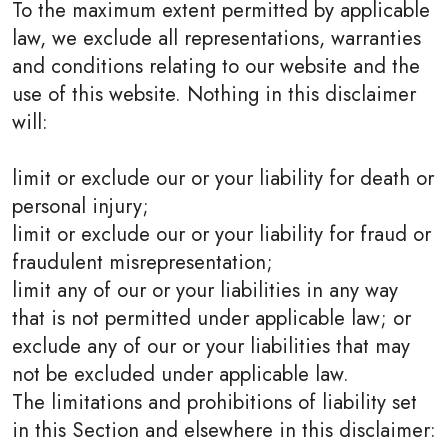
To the maximum extent permitted by applicable
law, we exclude all representations, warranties
and conditions relating to our website and the
use of this website. Nothing in this disclaimer
will:
limit or exclude our or your liability for death or
personal injury;
limit or exclude our or your liability for fraud or
fraudulent misrepresentation;
limit any of our or your liabilities in any way
that is not permitted under applicable law; or
exclude any of our or your liabilities that may
not be excluded under applicable law.
The limitations and prohibitions of liability set
in this Section and elsewhere in this disclaimer: