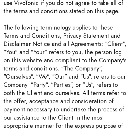
use VivoTonic if you do not agree to take all of
the terms and conditions stated on this page.
The following terminology applies to these
Terms and Conditions, Privacy Statement and
Disclaimer Notice and all Agreements: "Client",
"You" and "Your" refers to you, the person log
on this website and compliant to the Company's
terms and conditions. "The Company",
"Ourselves", "We", "Our" and "Us", refers to our
Company. "Party", "Parties", or "Us", refers to
both the Client and ourselves. All terms refer to
the offer, acceptance and consideration of
payment necessary to undertake the process of
our assistance to the Client in the most
appropriate manner for the express purpose of