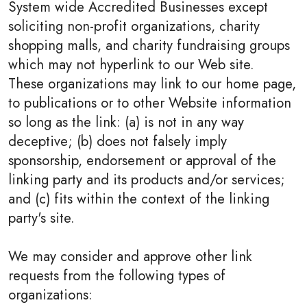
System wide Accredited Businesses except
soliciting non-profit organizations, charity
shopping malls, and charity fundraising groups
which may not hyperlink to our Web site.
These organizations may link to our home page,
to publications or to other Website information
so long as the link: (a) is not in any way
deceptive; (b) does not falsely imply
sponsorship, endorsement or approval of the
linking party and its products and/or services;
and (c) fits within the context of the linking
party's site.
We may consider and approve other link
requests from the following types of
organizations: