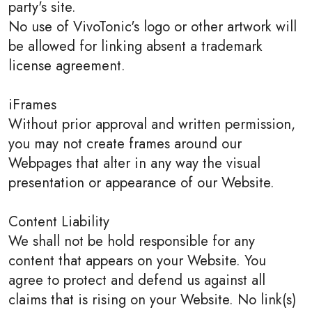
party's site.
No use of VivoTonic's logo or other artwork will
be allowed for linking absent a trademark
license agreement.
iFrames
Without prior approval and written permission,
you may not create frames around our
Webpages that alter in any way the visual
presentation or appearance of our Website.
Content Liability
We shall not be hold responsible for any
content that appears on your Website. You
agree to protect and defend us against all
claims that is rising on your Website. No link(s)