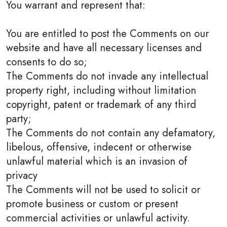
You warrant and represent that:
You are entitled to post the Comments on our
website and have all necessary licenses and
consents to do so;
The Comments do not invade any intellectual
property right, including without limitation
copyright, patent or trademark of any third
party;
The Comments do not contain any defamatory,
libelous, offensive, indecent or otherwise
unlawful material which is an invasion of
privacy
The Comments will not be used to solicit or
promote business or custom or present
commercial activities or unlawful activity.