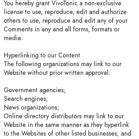
You hereby grant VivoTonic a non-exclusive
license to use, reproduce, edit and authorize
others to use, reproduce and edit any of your
Comments in any and all forms, formats or
media.
Hyperlinking to our Content
The following organizations may link to our
Website without prior written approval:
Government agencies;
Search engines;
News organizations;
Online directory distributors may link to our
Website in the same manner as they hyperlink
to the Websites of other listed businesses; and