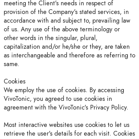
meeting the Client's needs in respect of
provision of the Company's stated services, in
accordance with and subject to, prevailing law
of us. Any use of the above terminology or
other words in the singular, plural,
capitalization and/or he/she or they, are taken
as interchangeable and therefore as referring to
same.
Cookies
We employ the use of cookies. By accessing
VivoTonic, you agreed to use cookies in
agreement with the VivoTonic's Privacy Policy.
Most interactive websites use cookies to let us
retrieve the user's details for each visit. Cookies