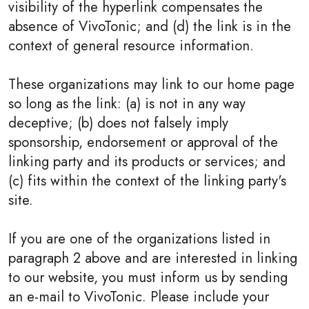
visibility of the hyperlink compensates the
absence of VivoTonic; and (d) the link is in the
context of general resource information.
These organizations may link to our home page
so long as the link: (a) is not in any way
deceptive; (b) does not falsely imply
sponsorship, endorsement or approval of the
linking party and its products or services; and
(c) fits within the context of the linking party's
site.
If you are one of the organizations listed in
paragraph 2 above and are interested in linking
to our website, you must inform us by sending
an e-mail to VivoTonic. Please include your