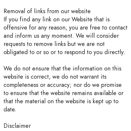
Removal of links from our website
If you find any link on our Website that is
offensive for any reason, you are free to contact
and inform us any moment. We will consider
requests to remove links but we are not
obligated to or so or to respond to you directly.
We do not ensure that the information on this
website is correct, we do not warrant its
completeness or accuracy; nor do we promise
to ensure that the website remains available or
that the material on the website is kept up to
date.
Disclaimer