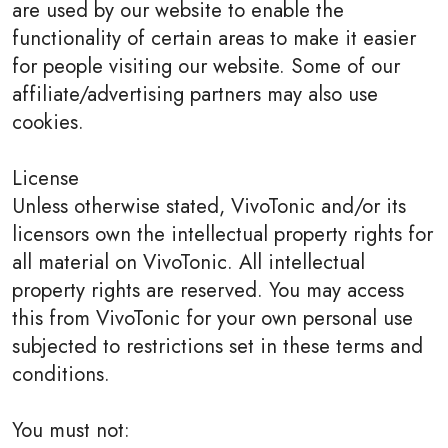
are used by our website to enable the
functionality of certain areas to make it easier
for people visiting our website. Some of our
affiliate/advertising partners may also use
cookies.
License
Unless otherwise stated, VivoTonic and/or its
licensors own the intellectual property rights for
all material on VivoTonic. All intellectual
property rights are reserved. You may access
this from VivoTonic for your own personal use
subjected to restrictions set in these terms and
conditions.
You must not: