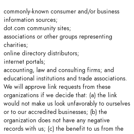
commonly-known consumer and/or business
information sources;
dot.com community sites;
associations or other groups representing
charities;
online directory distributors;
internet portals;
accounting, law and consulting firms; and
educational institutions and trade associations.
We will approve link requests from these
organizations if we decide that: (a) the link
would not make us look unfavorably to ourselves
or to our accredited businesses; (b) the
organization does not have any negative
records with us; (c) the benefit to us from the