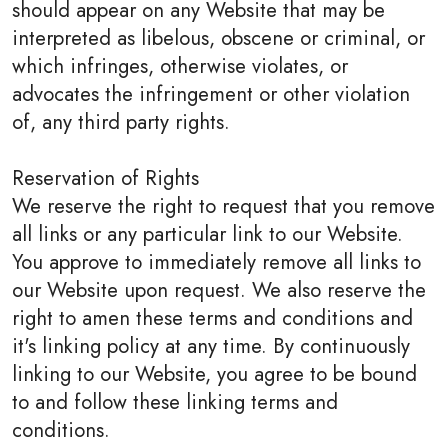
should appear on any Website that may be
interpreted as libelous, obscene or criminal, or
which infringes, otherwise violates, or
advocates the infringement or other violation
of, any third party rights.
Reservation of Rights
We reserve the right to request that you remove
all links or any particular link to our Website.
You approve to immediately remove all links to
our Website upon request. We also reserve the
right to amen these terms and conditions and
it's linking policy at any time. By continuously
linking to our Website, you agree to be bound
to and follow these linking terms and
conditions.