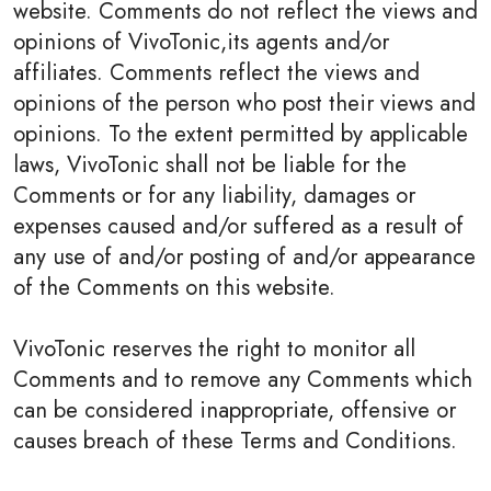
website. Comments do not reflect the views and
opinions of VivoTonic,its agents and/or
affiliates. Comments reflect the views and
opinions of the person who post their views and
opinions. To the extent permitted by applicable
laws, VivoTonic shall not be liable for the
Comments or for any liability, damages or
expenses caused and/or suffered as a result of
any use of and/or posting of and/or appearance
of the Comments on this website.
VivoTonic reserves the right to monitor all
Comments and to remove any Comments which
can be considered inappropriate, offensive or
causes breach of these Terms and Conditions.