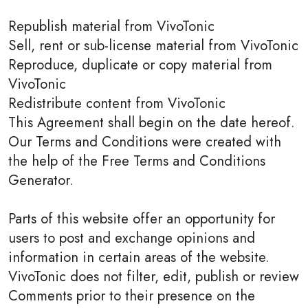
Republish material from VivoTonic
Sell, rent or sub-license material from VivoTonic
Reproduce, duplicate or copy material from
VivoTonic
Redistribute content from VivoTonic
This Agreement shall begin on the date hereof.
Our Terms and Conditions were created with
the help of the Free Terms and Conditions
Generator.
Parts of this website offer an opportunity for
users to post and exchange opinions and
information in certain areas of the website.
VivoTonic does not filter, edit, publish or review
Comments prior to their presence on the