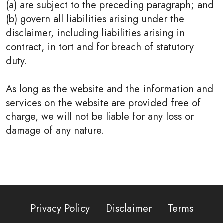
(a) are subject to the preceding paragraph; and
(b) govern all liabilities arising under the
disclaimer, including liabilities arising in
contract, in tort and for breach of statutory
duty.
As long as the website and the information and
services on the website are provided free of
charge, we will not be liable for any loss or
damage of any nature.
Privacy Policy
Disclaimer
Terms