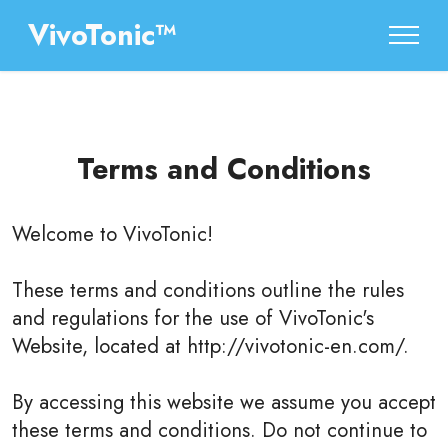
VivoTonic™
Terms and Conditions
Welcome to
VivoTonic
!
These terms and conditions outline the rules
and regulations for the use of VivoTonic's
Website, located at http://vivotonic-en.com/.
By accessing this website we assume you accept
these terms and conditions. Do not continue to