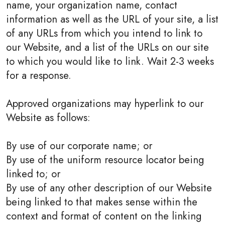
name, your organization name, contact
information as well as the URL of your site, a list
of any URLs from which you intend to link to
our Website, and a list of the URLs on our site
to which you would like to link. Wait 2-3 weeks
for a response.
Approved organizations may hyperlink to our
Website as follows:
By use of our corporate name; or
By use of the uniform resource locator being
linked to; or
By use of any other description of our Website
being linked to that makes sense within the
context and format of content on the linking